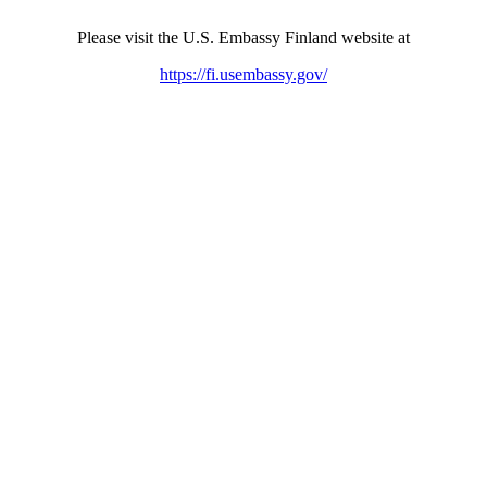
Please visit the U.S. Embassy Finland website at
https://fi.usembassy.gov/